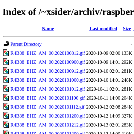
Index of /~xsider/archiv/raspber
Name
Last modified
Size
Parent Directory
-
R4B88_EHZ_AM_00.2020100812.gif
2020-10-09 02:00
133K
R4B88_EHZ_AM_00.2020100900.gif
2020-10-09 14:01
292K
R4B88_EHZ_AM_00.2020100912.gif
2020-10-10 02:01
281K
R4B88_EHZ_AM_00.2020101000.gif
2020-10-10 14:01
248K
R4B88_EHZ_AM_00.2020101012.gif
2020-10-11 02:01
281K
R4B88_EHZ_AM_00.2020101100.gif
2020-10-11 14:00
204K
R4B88_EHZ_AM_00.2020101112.gif
2020-10-12 02:08
284K
R4B88_EHZ_AM_00.2020101200.gif
2020-10-12 14:09
327K
R4B88_EHZ_AM_00.2020101212.gif
2020-10-13 02:01
283K
R4B88_EHZ_AM_00.2020101300.gif
2020-10-13 14:00
319K