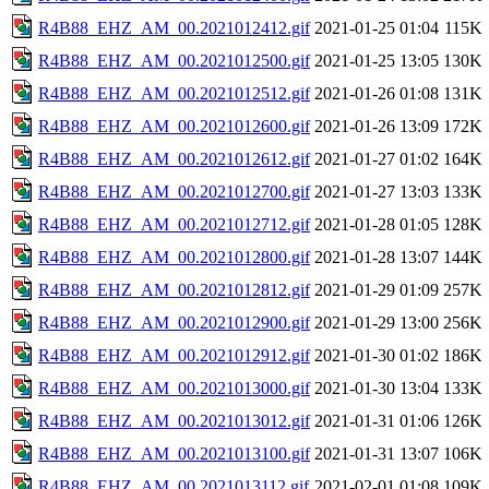
R4B88_EHZ_AM_00.2021012412.gif
2021-01-25 01:04
115K
R4B88_EHZ_AM_00.2021012500.gif
2021-01-25 13:05
130K
R4B88_EHZ_AM_00.2021012512.gif
2021-01-26 01:08
131K
R4B88_EHZ_AM_00.2021012600.gif
2021-01-26 13:09
172K
R4B88_EHZ_AM_00.2021012612.gif
2021-01-27 01:02
164K
R4B88_EHZ_AM_00.2021012700.gif
2021-01-27 13:03
133K
R4B88_EHZ_AM_00.2021012712.gif
2021-01-28 01:05
128K
R4B88_EHZ_AM_00.2021012800.gif
2021-01-28 13:07
144K
R4B88_EHZ_AM_00.2021012812.gif
2021-01-29 01:09
257K
R4B88_EHZ_AM_00.2021012900.gif
2021-01-29 13:00
256K
R4B88_EHZ_AM_00.2021012912.gif
2021-01-30 01:02
186K
R4B88_EHZ_AM_00.2021013000.gif
2021-01-30 13:04
133K
R4B88_EHZ_AM_00.2021013012.gif
2021-01-31 01:06
126K
R4B88_EHZ_AM_00.2021013100.gif
2021-01-31 13:07
106K
R4B88_EHZ_AM_00.2021013112.gif
2021-02-01 01:08
109K