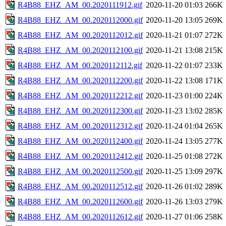
R4B88_EHZ_AM_00.2020111912.gif
2020-11-20 01:03
266K
R4B88_EHZ_AM_00.2020112000.gif
2020-11-20 13:05
269K
R4B88_EHZ_AM_00.2020112012.gif
2020-11-21 01:07
272K
R4B88_EHZ_AM_00.2020112100.gif
2020-11-21 13:08
215K
R4B88_EHZ_AM_00.2020112112.gif
2020-11-22 01:07
233K
R4B88_EHZ_AM_00.2020112200.gif
2020-11-22 13:08
171K
R4B88_EHZ_AM_00.2020112212.gif
2020-11-23 01:00
224K
R4B88_EHZ_AM_00.2020112300.gif
2020-11-23 13:02
285K
R4B88_EHZ_AM_00.2020112312.gif
2020-11-24 01:04
265K
R4B88_EHZ_AM_00.2020112400.gif
2020-11-24 13:05
277K
R4B88_EHZ_AM_00.2020112412.gif
2020-11-25 01:08
272K
R4B88_EHZ_AM_00.2020112500.gif
2020-11-25 13:09
297K
R4B88_EHZ_AM_00.2020112512.gif
2020-11-26 01:02
289K
R4B88_EHZ_AM_00.2020112600.gif
2020-11-26 13:03
279K
R4B88_EHZ_AM_00.2020112612.gif
2020-11-27 01:06
258K