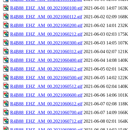
R4B88_EHZ_AM_00.2021060100.gif
2021-06-01 14:07
163K
R4B88_EHZ_AM_00.2021060112.gif
2021-06-02 02:09
168K
R4B88_EHZ_AM_00.2021060200.gif
2021-06-02 14:01
232K
R4B88_EHZ_AM_00.2021060212.gif
2021-06-03 02:03
175K
R4B88_EHZ_AM_00.2021060300.gif
2021-06-03 14:05
107K
R4B88_EHZ_AM_00.2021060312.gif
2021-06-04 02:07
121K
R4B88_EHZ_AM_00.2021060400.gif
2021-06-04 14:08
140K
R4B88_EHZ_AM_00.2021060412.gif
2021-06-05 02:01
142K
R4B88_EHZ_AM_00.2021060500.gif
2021-06-05 14:02
122K
R4B88_EHZ_AM_00.2021060512.gif
2021-06-06 02:04
140K
R4B88_EHZ_AM_00.2021060600.gif
2021-06-06 14:06
101K
R4B88_EHZ_AM_00.2021060612.gif
2021-06-07 02:08
118K
R4B88_EHZ_AM_00.2021060700.gif
2021-06-07 14:09
166K
R4B88_EHZ_AM_00.2021060712.gif
2021-06-08 02:01
164K
R4B88_EHZ_AM_00.2021060800.gif
2021-06-08 14:02
154K