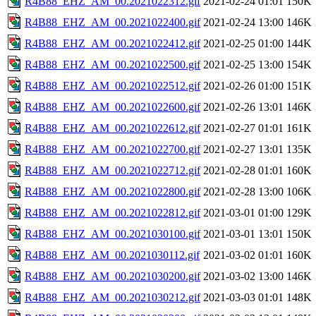
R4B88_EHZ_AM_00.2021022312.gif
2021-02-24 01:01
150K
R4B88_EHZ_AM_00.2021022400.gif
2021-02-24 13:00
146K
R4B88_EHZ_AM_00.2021022412.gif
2021-02-25 01:00
144K
R4B88_EHZ_AM_00.2021022500.gif
2021-02-25 13:00
154K
R4B88_EHZ_AM_00.2021022512.gif
2021-02-26 01:00
151K
R4B88_EHZ_AM_00.2021022600.gif
2021-02-26 13:01
146K
R4B88_EHZ_AM_00.2021022612.gif
2021-02-27 01:01
161K
R4B88_EHZ_AM_00.2021022700.gif
2021-02-27 13:01
135K
R4B88_EHZ_AM_00.2021022712.gif
2021-02-28 01:01
160K
R4B88_EHZ_AM_00.2021022800.gif
2021-02-28 13:00
106K
R4B88_EHZ_AM_00.2021022812.gif
2021-03-01 01:00
129K
R4B88_EHZ_AM_00.2021030100.gif
2021-03-01 13:01
150K
R4B88_EHZ_AM_00.2021030112.gif
2021-03-02 01:01
160K
R4B88_EHZ_AM_00.2021030200.gif
2021-03-02 13:00
146K
R4B88_EHZ_AM_00.2021030212.gif
2021-03-03 01:01
148K