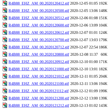
R4B88_EHZ_AM_00.2020120412.gif
2020-12-05 01:05
192K
R4B88_EHZ_AM_00.2020120500.gif
2020-12-05 13:06
148K
R4B88_EHZ_AM_00.2020120512.gif
2020-12-06 01:08
151K
R4B88_EHZ_AM_00.2020120600.gif
2020-12-06 13:09
104K
R4B88_EHZ_AM_00.2020120612.gif
2020-12-07 01:01
124K
R4B88_EHZ_AM_00.2020120700.gif
2020-12-07 13:03
179K
R4B88_EHZ_AM_00.2020120712.gif
2020-12-07 22:54
186K
R4B88_EHZ_AM_00.2020120800.gif
2020-12-08 11:37
60K
R4B88_EHZ_AM_00.2020120912.gif
2020-12-10 01:00
171K
R4B88_EHZ_AM_00.2020121000.gif
2020-12-10 13:01
182K
R4B88_EHZ_AM_00.2020121012.gif
2020-12-11 01:05
204K
R4B88_EHZ_AM_00.2020121100.gif
2020-12-11 13:06
194K
R4B88_EHZ_AM_00.2020121112.gif
2020-12-12 01:09
199K
R4B88_EHZ_AM_00.2020121200.gif
2020-12-12 13:00
139K
R4B88_EHZ_AM_00.2020121212.gif
2020-12-13 01:02
143K