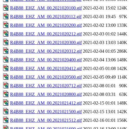
R4B88_EHZ_AM_00.2021020100.gif
2021-02-01 15:02
124K
R4B88_EHZ_AM_00.2021020112.gif
2021-02-01 19:45
97K
R4B88_EHZ_AM_00.2021020200.gif
2021-02-02 13:00
133K
R4B88_EHZ_AM_00.2021020212.gif
2021-02-03 01:02
144K
R4B88_EHZ_AM_00.2021020300.gif
2021-02-03 13:03
140K
R4B88_EHZ_AM_00.2021020312.gif
2021-02-04 01:05
286K
R4B88_EHZ_AM_00.2021020400.gif
2021-02-04 13:06
148K
R4B88_EHZ_AM_00.2021020412.gif
2021-02-05 01:08
142K
R4B88_EHZ_AM_00.2021020500.gif
2021-02-05 09:49
114K
R4B88_EHZ_AM_00.2021020712.gif
2021-02-08 01:01
90K
R4B88_EHZ_AM_00.2021020800.gif
2021-02-08 03:31
63K
R4B88_EHZ_AM_00.2021021412.gif
2021-02-15 01:01
148K
R4B88_EHZ_AM_00.2021021500.gif
2021-02-15 13:01
142K
R4B88_EHZ_AM_00.2021021512.gif
2021-02-16 01:01
156K
R4B88_EHZ_AM_00.2021021600.gif
2021-02-16 13:00
144K