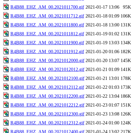
R4B88_EHZ_AM_00.2021011700.gif
2021-01-17 13:06
95K
R4B88_EHZ_AM_00.2021011712.gif
2021-01-18 01:09
106K
R4B88_EHZ_AM_00.2021011800.gif
2021-01-18 13:00
131K
R4B88_EHZ_AM_00.2021011812.gif
2021-01-19 01:02
131K
R4B88_EHZ_AM_00.2021011900.gif
2021-01-19 13:03
134K
R4B88_EHZ_AM_00.2021011912.gif
2021-01-20 01:06
182K
R4B88_EHZ_AM_00.2021012000.gif
2021-01-20 13:07
145K
R4B88_EHZ_AM_00.2021012012.gif
2021-01-21 01:09
141K
R4B88_EHZ_AM_00.2021012100.gif
2021-01-21 13:01
178K
R4B88_EHZ_AM_00.2021012112.gif
2021-01-22 01:03
173K
R4B88_EHZ_AM_00.2021012200.gif
2021-01-22 13:04
186K
R4B88_EHZ_AM_00.2021012212.gif
2021-01-23 01:07
151K
R4B88_EHZ_AM_00.2021012300.gif
2021-01-23 13:08
126K
R4B88_EHZ_AM_00.2021012312.gif
2021-01-24 01:00
124K
R4B88_EHZ_AM_00.2021012400.gif
2021-01-24 13:02
217K