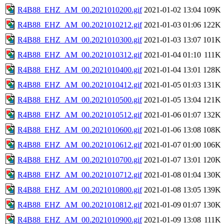
R4B88_EHZ_AM_00.2021010200.gif
2021-01-02 13:04
109K
R4B88_EHZ_AM_00.2021010212.gif
2021-01-03 01:06
122K
R4B88_EHZ_AM_00.2021010300.gif
2021-01-03 13:07
101K
R4B88_EHZ_AM_00.2021010312.gif
2021-01-04 01:10
111K
R4B88_EHZ_AM_00.2021010400.gif
2021-01-04 13:01
128K
R4B88_EHZ_AM_00.2021010412.gif
2021-01-05 01:03
131K
R4B88_EHZ_AM_00.2021010500.gif
2021-01-05 13:04
121K
R4B88_EHZ_AM_00.2021010512.gif
2021-01-06 01:07
132K
R4B88_EHZ_AM_00.2021010600.gif
2021-01-06 13:08
108K
R4B88_EHZ_AM_00.2021010612.gif
2021-01-07 01:00
106K
R4B88_EHZ_AM_00.2021010700.gif
2021-01-07 13:01
120K
R4B88_EHZ_AM_00.2021010712.gif
2021-01-08 01:04
130K
R4B88_EHZ_AM_00.2021010800.gif
2021-01-08 13:05
139K
R4B88_EHZ_AM_00.2021010812.gif
2021-01-09 01:07
130K
R4B88_EHZ_AM_00.2021010900.gif
2021-01-09 13:08
111K