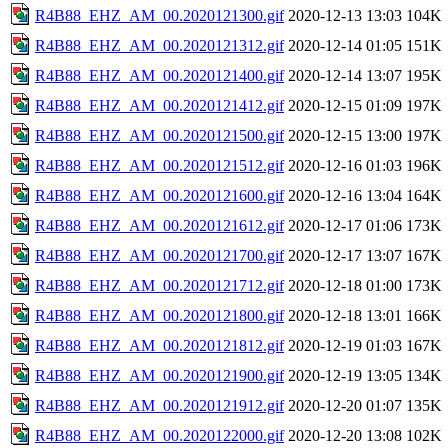
R4B88_EHZ_AM_00.2020121300.gif
2020-12-13 13:03
104K
R4B88_EHZ_AM_00.2020121312.gif
2020-12-14 01:05
151K
R4B88_EHZ_AM_00.2020121400.gif
2020-12-14 13:07
195K
R4B88_EHZ_AM_00.2020121412.gif
2020-12-15 01:09
197K
R4B88_EHZ_AM_00.2020121500.gif
2020-12-15 13:00
197K
R4B88_EHZ_AM_00.2020121512.gif
2020-12-16 01:03
196K
R4B88_EHZ_AM_00.2020121600.gif
2020-12-16 13:04
164K
R4B88_EHZ_AM_00.2020121612.gif
2020-12-17 01:06
173K
R4B88_EHZ_AM_00.2020121700.gif
2020-12-17 13:07
167K
R4B88_EHZ_AM_00.2020121712.gif
2020-12-18 01:00
173K
R4B88_EHZ_AM_00.2020121800.gif
2020-12-18 13:01
166K
R4B88_EHZ_AM_00.2020121812.gif
2020-12-19 01:03
167K
R4B88_EHZ_AM_00.2020121900.gif
2020-12-19 13:05
134K
R4B88_EHZ_AM_00.2020121912.gif
2020-12-20 01:07
135K
R4B88_EHZ_AM_00.2020122000.gif
2020-12-20 13:08
102K