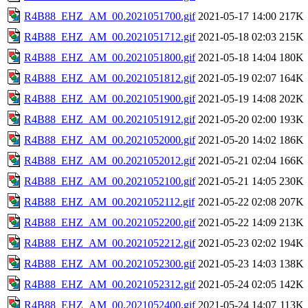
R4B88_EHZ_AM_00.2021051700.gif
2021-05-17 14:00
217K
R4B88_EHZ_AM_00.2021051712.gif
2021-05-18 02:03
215K
R4B88_EHZ_AM_00.2021051800.gif
2021-05-18 14:04
180K
R4B88_EHZ_AM_00.2021051812.gif
2021-05-19 02:07
164K
R4B88_EHZ_AM_00.2021051900.gif
2021-05-19 14:08
202K
R4B88_EHZ_AM_00.2021051912.gif
2021-05-20 02:00
193K
R4B88_EHZ_AM_00.2021052000.gif
2021-05-20 14:02
186K
R4B88_EHZ_AM_00.2021052012.gif
2021-05-21 02:04
166K
R4B88_EHZ_AM_00.2021052100.gif
2021-05-21 14:05
230K
R4B88_EHZ_AM_00.2021052112.gif
2021-05-22 02:08
207K
R4B88_EHZ_AM_00.2021052200.gif
2021-05-22 14:09
213K
R4B88_EHZ_AM_00.2021052212.gif
2021-05-23 02:02
194K
R4B88_EHZ_AM_00.2021052300.gif
2021-05-23 14:03
138K
R4B88_EHZ_AM_00.2021052312.gif
2021-05-24 02:05
142K
R4B88_EHZ_AM_00.2021052400.gif
2021-05-24 14:07
113K