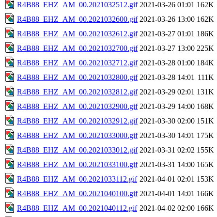
R4B88_EHZ_AM_00.2021032512.gif
2021-03-26 01:01
162K
R4B88_EHZ_AM_00.2021032600.gif
2021-03-26 13:00
162K
R4B88_EHZ_AM_00.2021032612.gif
2021-03-27 01:01
186K
R4B88_EHZ_AM_00.2021032700.gif
2021-03-27 13:00
225K
R4B88_EHZ_AM_00.2021032712.gif
2021-03-28 01:00
184K
R4B88_EHZ_AM_00.2021032800.gif
2021-03-28 14:01
111K
R4B88_EHZ_AM_00.2021032812.gif
2021-03-29 02:01
131K
R4B88_EHZ_AM_00.2021032900.gif
2021-03-29 14:00
168K
R4B88_EHZ_AM_00.2021032912.gif
2021-03-30 02:00
151K
R4B88_EHZ_AM_00.2021033000.gif
2021-03-30 14:01
175K
R4B88_EHZ_AM_00.2021033012.gif
2021-03-31 02:02
155K
R4B88_EHZ_AM_00.2021033100.gif
2021-03-31 14:00
165K
R4B88_EHZ_AM_00.2021033112.gif
2021-04-01 02:01
153K
R4B88_EHZ_AM_00.2021040100.gif
2021-04-01 14:01
166K
R4B88_EHZ_AM_00.2021040112.gif
2021-04-02 02:00
166K