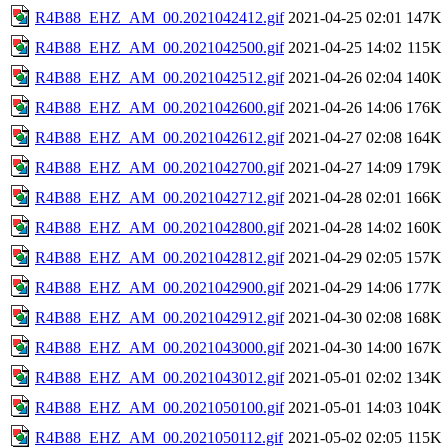
R4B88_EHZ_AM_00.2021042412.gif
2021-04-25 02:01
147K
R4B88_EHZ_AM_00.2021042500.gif
2021-04-25 14:02
115K
R4B88_EHZ_AM_00.2021042512.gif
2021-04-26 02:04
140K
R4B88_EHZ_AM_00.2021042600.gif
2021-04-26 14:06
176K
R4B88_EHZ_AM_00.2021042612.gif
2021-04-27 02:08
164K
R4B88_EHZ_AM_00.2021042700.gif
2021-04-27 14:09
179K
R4B88_EHZ_AM_00.2021042712.gif
2021-04-28 02:01
166K
R4B88_EHZ_AM_00.2021042800.gif
2021-04-28 14:02
160K
R4B88_EHZ_AM_00.2021042812.gif
2021-04-29 02:05
157K
R4B88_EHZ_AM_00.2021042900.gif
2021-04-29 14:06
177K
R4B88_EHZ_AM_00.2021042912.gif
2021-04-30 02:08
168K
R4B88_EHZ_AM_00.2021043000.gif
2021-04-30 14:00
167K
R4B88_EHZ_AM_00.2021043012.gif
2021-05-01 02:02
134K
R4B88_EHZ_AM_00.2021050100.gif
2021-05-01 14:03
104K
R4B88_EHZ_AM_00.2021050112.gif
2021-05-02 02:05
115K