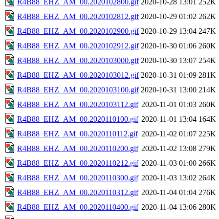
R4B88_EHZ_AM_00.2020102800.gif
2020-10-28 13:01
252K
R4B88_EHZ_AM_00.2020102812.gif
2020-10-29 01:02
262K
R4B88_EHZ_AM_00.2020102900.gif
2020-10-29 13:04
247K
R4B88_EHZ_AM_00.2020102912.gif
2020-10-30 01:06
260K
R4B88_EHZ_AM_00.2020103000.gif
2020-10-30 13:07
254K
R4B88_EHZ_AM_00.2020103012.gif
2020-10-31 01:09
281K
R4B88_EHZ_AM_00.2020103100.gif
2020-10-31 13:00
214K
R4B88_EHZ_AM_00.2020103112.gif
2020-11-01 01:03
260K
R4B88_EHZ_AM_00.2020110100.gif
2020-11-01 13:04
164K
R4B88_EHZ_AM_00.2020110112.gif
2020-11-02 01:07
225K
R4B88_EHZ_AM_00.2020110200.gif
2020-11-02 13:08
279K
R4B88_EHZ_AM_00.2020110212.gif
2020-11-03 01:00
266K
R4B88_EHZ_AM_00.2020110300.gif
2020-11-03 13:02
264K
R4B88_EHZ_AM_00.2020110312.gif
2020-11-04 01:04
276K
R4B88_EHZ_AM_00.2020110400.gif
2020-11-04 13:06
280K