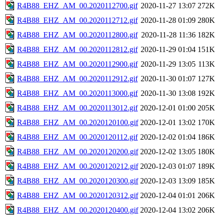
R4B88_EHZ_AM_00.2020112700.gif
2020-11-27 13:07
272K
R4B88_EHZ_AM_00.2020112712.gif
2020-11-28 01:09
280K
R4B88_EHZ_AM_00.2020112800.gif
2020-11-28 11:36
182K
R4B88_EHZ_AM_00.2020112812.gif
2020-11-29 01:04
151K
R4B88_EHZ_AM_00.2020112900.gif
2020-11-29 13:05
113K
R4B88_EHZ_AM_00.2020112912.gif
2020-11-30 01:07
127K
R4B88_EHZ_AM_00.2020113000.gif
2020-11-30 13:08
192K
R4B88_EHZ_AM_00.2020113012.gif
2020-12-01 01:00
205K
R4B88_EHZ_AM_00.2020120100.gif
2020-12-01 13:02
170K
R4B88_EHZ_AM_00.2020120112.gif
2020-12-02 01:04
186K
R4B88_EHZ_AM_00.2020120200.gif
2020-12-02 13:05
180K
R4B88_EHZ_AM_00.2020120212.gif
2020-12-03 01:07
189K
R4B88_EHZ_AM_00.2020120300.gif
2020-12-03 13:09
185K
R4B88_EHZ_AM_00.2020120312.gif
2020-12-04 01:01
206K
R4B88_EHZ_AM_00.2020120400.gif
2020-12-04 13:02
206K