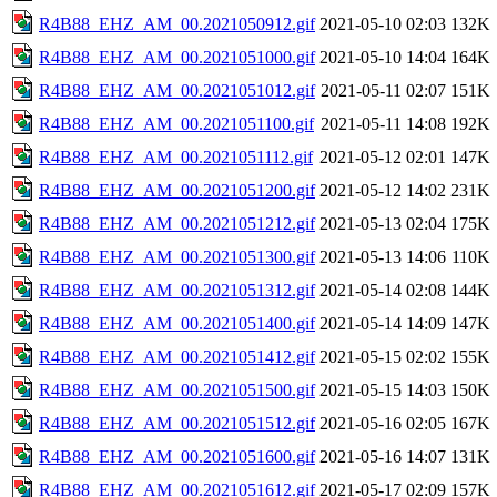
R4B88_EHZ_AM_00.2021050912.gif
2021-05-10 02:03
132K
R4B88_EHZ_AM_00.2021051000.gif
2021-05-10 14:04
164K
R4B88_EHZ_AM_00.2021051012.gif
2021-05-11 02:07
151K
R4B88_EHZ_AM_00.2021051100.gif
2021-05-11 14:08
192K
R4B88_EHZ_AM_00.2021051112.gif
2021-05-12 02:01
147K
R4B88_EHZ_AM_00.2021051200.gif
2021-05-12 14:02
231K
R4B88_EHZ_AM_00.2021051212.gif
2021-05-13 02:04
175K
R4B88_EHZ_AM_00.2021051300.gif
2021-05-13 14:06
110K
R4B88_EHZ_AM_00.2021051312.gif
2021-05-14 02:08
144K
R4B88_EHZ_AM_00.2021051400.gif
2021-05-14 14:09
147K
R4B88_EHZ_AM_00.2021051412.gif
2021-05-15 02:02
155K
R4B88_EHZ_AM_00.2021051500.gif
2021-05-15 14:03
150K
R4B88_EHZ_AM_00.2021051512.gif
2021-05-16 02:05
167K
R4B88_EHZ_AM_00.2021051600.gif
2021-05-16 14:07
131K
R4B88_EHZ_AM_00.2021051612.gif
2021-05-17 02:09
157K