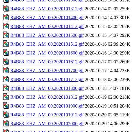
R4B88_EHZ_AM_00.2020101312.gif
2020-10-14 02:02
259K
R4B88_EHZ_AM_00.2020101400.gif
2020-10-14 14:03
301K
R4B88_EHZ_AM_00.2020101412.gif
2020-10-15 02:05
262K
R4B88_EHZ_AM_00.2020101500.gif
2020-10-15 14:07
292K
R4B88_EHZ_AM_00.2020101512.gif
2020-10-16 02:09
264K
R4B88_EHZ_AM_00.2020101600.gif
2020-10-16 14:00
290K
R4B88_EHZ_AM_00.2020101612.gif
2020-10-17 02:02
260K
R4B88_EHZ_AM_00.2020101700.gif
2020-10-17 14:04
223K
R4B88_EHZ_AM_00.2020101712.gif
2020-10-18 02:06
239K
R4B88_EHZ_AM_00.2020101800.gif
2020-10-18 14:07
181K
R4B88_EHZ_AM_00.2020101812.gif
2020-10-19 02:00
218K
R4B88_EHZ_AM_00.2020101900.gif
2020-10-19 10:51
204K
R4B88_EHZ_AM_00.2020101912.gif
2020-10-20 02:05
119K
R4B88_EHZ_AM_00.2020102000.gif
2020-10-20 14:06
290K