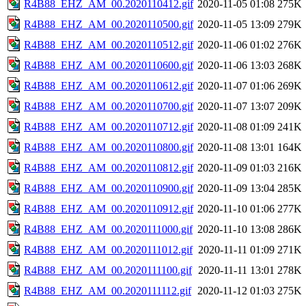
R4B88_EHZ_AM_00.2020110412.gif
2020-11-05 01:08
275K
R4B88_EHZ_AM_00.2020110500.gif
2020-11-05 13:09
279K
R4B88_EHZ_AM_00.2020110512.gif
2020-11-06 01:02
276K
R4B88_EHZ_AM_00.2020110600.gif
2020-11-06 13:03
268K
R4B88_EHZ_AM_00.2020110612.gif
2020-11-07 01:06
269K
R4B88_EHZ_AM_00.2020110700.gif
2020-11-07 13:07
209K
R4B88_EHZ_AM_00.2020110712.gif
2020-11-08 01:09
241K
R4B88_EHZ_AM_00.2020110800.gif
2020-11-08 13:01
164K
R4B88_EHZ_AM_00.2020110812.gif
2020-11-09 01:03
216K
R4B88_EHZ_AM_00.2020110900.gif
2020-11-09 13:04
285K
R4B88_EHZ_AM_00.2020110912.gif
2020-11-10 01:06
277K
R4B88_EHZ_AM_00.2020111000.gif
2020-11-10 13:08
286K
R4B88_EHZ_AM_00.2020111012.gif
2020-11-11 01:09
271K
R4B88_EHZ_AM_00.2020111100.gif
2020-11-11 13:01
278K
R4B88_EHZ_AM_00.2020111112.gif
2020-11-12 01:03
275K