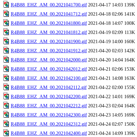
R4B88_EHZ_AM_00.2021041700.gif
2021-04-17 14:03
139K
R4B88_EHZ_AM_00.2021041712.gif
2021-04-18 02:06
141K
R4B88_EHZ_AM_00.2021041800.gif
2021-04-18 14:07
100K
R4B88_EHZ_AM_00.2021041812.gif
2021-04-19 02:09
113K
R4B88_EHZ_AM_00.2021041900.gif
2021-04-19 14:00
160K
R4B88_EHZ_AM_00.2021041912.gif
2021-04-20 02:03
142K
R4B88_EHZ_AM_00.2021042000.gif
2021-04-20 14:04
164K
R4B88_EHZ_AM_00.2021042012.gif
2021-04-21 02:06
153K
R4B88_EHZ_AM_00.2021042100.gif
2021-04-21 14:08
163K
R4B88_EHZ_AM_00.2021042112.gif
2021-04-22 02:00
155K
R4B88_EHZ_AM_00.2021042200.gif
2021-04-22 14:01
169K
R4B88_EHZ_AM_00.2021042212.gif
2021-04-23 02:04
164K
R4B88_EHZ_AM_00.2021042300.gif
2021-04-23 14:05
169K
R4B88_EHZ_AM_00.2021042312.gif
2021-04-24 02:07
150K
R4B88_EHZ_AM_00.2021042400.gif
2021-04-24 14:09
139K