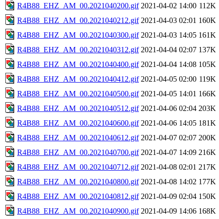
R4B88_EHZ_AM_00.2021040200.gif
2021-04-02 14:00
112K
R4B88_EHZ_AM_00.2021040212.gif
2021-04-03 02:01
160K
R4B88_EHZ_AM_00.2021040300.gif
2021-04-03 14:05
161K
R4B88_EHZ_AM_00.2021040312.gif
2021-04-04 02:07
137K
R4B88_EHZ_AM_00.2021040400.gif
2021-04-04 14:08
105K
R4B88_EHZ_AM_00.2021040412.gif
2021-04-05 02:00
119K
R4B88_EHZ_AM_00.2021040500.gif
2021-04-05 14:01
166K
R4B88_EHZ_AM_00.2021040512.gif
2021-04-06 02:04
203K
R4B88_EHZ_AM_00.2021040600.gif
2021-04-06 14:05
181K
R4B88_EHZ_AM_00.2021040612.gif
2021-04-07 02:07
200K
R4B88_EHZ_AM_00.2021040700.gif
2021-04-07 14:09
216K
R4B88_EHZ_AM_00.2021040712.gif
2021-04-08 02:01
217K
R4B88_EHZ_AM_00.2021040800.gif
2021-04-08 14:02
177K
R4B88_EHZ_AM_00.2021040812.gif
2021-04-09 02:04
150K
R4B88_EHZ_AM_00.2021040900.gif
2021-04-09 14:06
168K