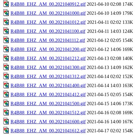
R4B88_EHZ_AM_00.2021040912.gif
2021-04-10 02:08
174K
R4B88_EHZ_AM_00.2021041000.gif
2021-04-10 14:09
179K
R4B88_EHZ_AM_00.2021041012.gif
2021-04-11 02:02
133K
R4B88_EHZ_AM_00.2021041100.gif
2021-04-11 14:03
124K
R4B88_EHZ_AM_00.2021041112.gif
2021-04-12 02:05
154K
R4B88_EHZ_AM_00.2021041200.gif
2021-04-12 14:06
169K
R4B88_EHZ_AM_00.2021041212.gif
2021-04-13 02:08
140K
R4B88_EHZ_AM_00.2021041300.gif
2021-04-13 14:09
162K
R4B88_EHZ_AM_00.2021041312.gif
2021-04-14 02:02
152K
R4B88_EHZ_AM_00.2021041400.gif
2021-04-14 14:03
163K
R4B88_EHZ_AM_00.2021041412.gif
2021-04-15 02:05
154K
R4B88_EHZ_AM_00.2021041500.gif
2021-04-15 14:06
173K
R4B88_EHZ_AM_00.2021041512.gif
2021-04-16 02:08
169K
R4B88_EHZ_AM_00.2021041600.gif
2021-04-16 14:00
167K
R4B88_EHZ_AM_00.2021041612.gif
2021-04-17 02:02
154K