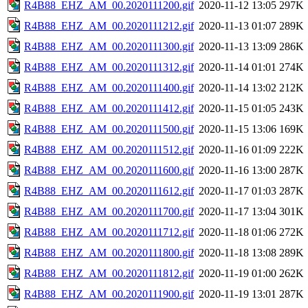
R4B88_EHZ_AM_00.2020111200.gif
2020-11-12 13:05
297K
R4B88_EHZ_AM_00.2020111212.gif
2020-11-13 01:07
289K
R4B88_EHZ_AM_00.2020111300.gif
2020-11-13 13:09
286K
R4B88_EHZ_AM_00.2020111312.gif
2020-11-14 01:01
274K
R4B88_EHZ_AM_00.2020111400.gif
2020-11-14 13:02
212K
R4B88_EHZ_AM_00.2020111412.gif
2020-11-15 01:05
243K
R4B88_EHZ_AM_00.2020111500.gif
2020-11-15 13:06
169K
R4B88_EHZ_AM_00.2020111512.gif
2020-11-16 01:09
222K
R4B88_EHZ_AM_00.2020111600.gif
2020-11-16 13:00
287K
R4B88_EHZ_AM_00.2020111612.gif
2020-11-17 01:03
287K
R4B88_EHZ_AM_00.2020111700.gif
2020-11-17 13:04
301K
R4B88_EHZ_AM_00.2020111712.gif
2020-11-18 01:06
272K
R4B88_EHZ_AM_00.2020111800.gif
2020-11-18 13:08
289K
R4B88_EHZ_AM_00.2020111812.gif
2020-11-19 01:00
262K
R4B88_EHZ_AM_00.2020111900.gif
2020-11-19 13:01
287K