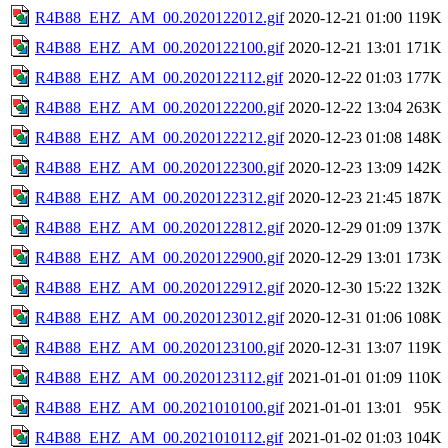
R4B88_EHZ_AM_00.2020122012.gif
2020-12-21 01:00
119K
R4B88_EHZ_AM_00.2020122100.gif
2020-12-21 13:01
171K
R4B88_EHZ_AM_00.2020122112.gif
2020-12-22 01:03
177K
R4B88_EHZ_AM_00.2020122200.gif
2020-12-22 13:04
263K
R4B88_EHZ_AM_00.2020122212.gif
2020-12-23 01:08
148K
R4B88_EHZ_AM_00.2020122300.gif
2020-12-23 13:09
142K
R4B88_EHZ_AM_00.2020122312.gif
2020-12-23 21:45
187K
R4B88_EHZ_AM_00.2020122812.gif
2020-12-29 01:09
137K
R4B88_EHZ_AM_00.2020122900.gif
2020-12-29 13:01
173K
R4B88_EHZ_AM_00.2020122912.gif
2020-12-30 15:22
132K
R4B88_EHZ_AM_00.2020123012.gif
2020-12-31 01:06
108K
R4B88_EHZ_AM_00.2020123100.gif
2020-12-31 13:07
119K
R4B88_EHZ_AM_00.2020123112.gif
2021-01-01 01:09
110K
R4B88_EHZ_AM_00.2021010100.gif
2021-01-01 13:01
95K
R4B88_EHZ_AM_00.2021010112.gif
2021-01-02 01:03
104K